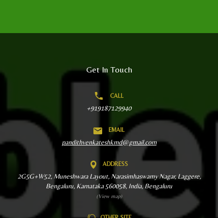
Get In Touch
CALL
+919187129940
EMAIL
pandithvenkateshkmd@gmail.com
ADDRESS
2G5G+W52, Muneshwara Layout, Narasimhaswamy Nagar, Laggere,
Bengaluru, Karnataka 560058, India, Bengaluru
(View map)
OTHER SITE