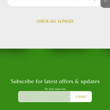
CHECK ALL 74 PAGES
Subscribe for latest offers & updates
We hate spam too.
SUBMIT