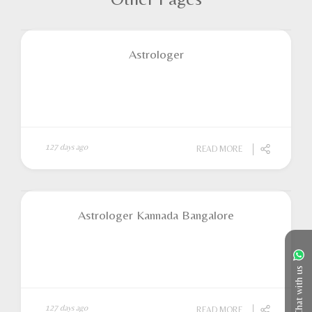
Astrologer
127 days ago
READ MORE
Astrologer Kannada Bangalore
Chat with us
127 days ago
READ MORE