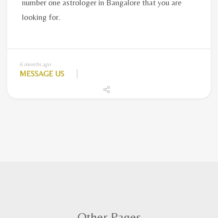
6 months ago
MESSAGE US
Other Pages