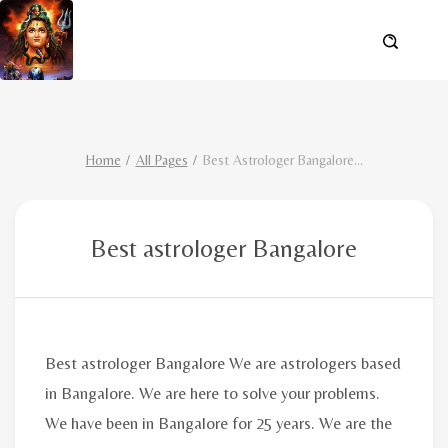
Home
All Pages
Best Astrologer Bangalore
...
Best astrologer Bangalore