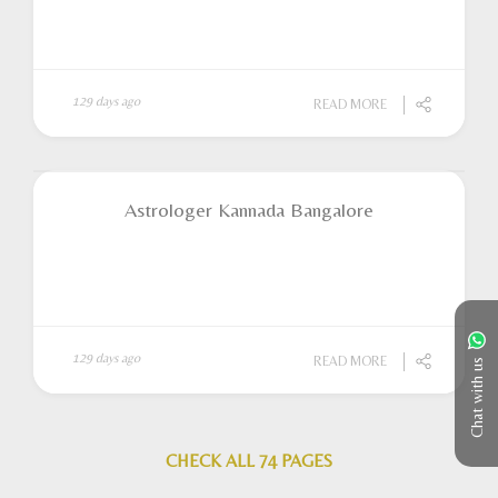
129 days ago
READ MORE
Astrologer Kannada Bangalore
129 days ago
READ MORE
Chat with us
CHECK ALL 74 PAGES