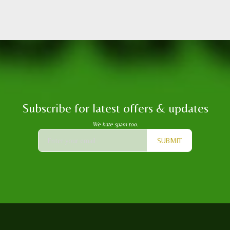
Subscribe for latest offers & updates
We hate spam too.
SUBMIT