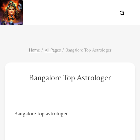
Home
All Pages
Bangalore Top Astrologer
Bangalore Top Astrologer