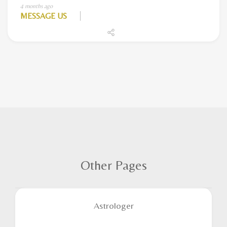
4 months ago
MESSAGE US
Other Pages
Astrologer