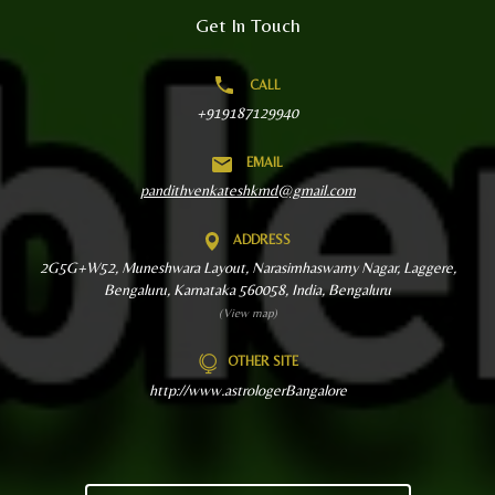
Get In Touch
CALL
+919187129940
EMAIL
pandithvenkateshkmd@gmail.com
ADDRESS
2G5G+W52, Muneshwara Layout, Narasimhaswamy Nagar, Laggere,
Bengaluru, Karnataka 560058, India, Bengaluru
(View map)
OTHER SITE
http://www.astrologerBangalore