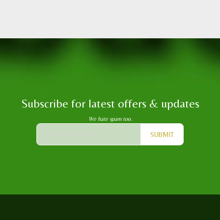
Subscribe for latest offers & updates
We hate spam too.
SUBMIT