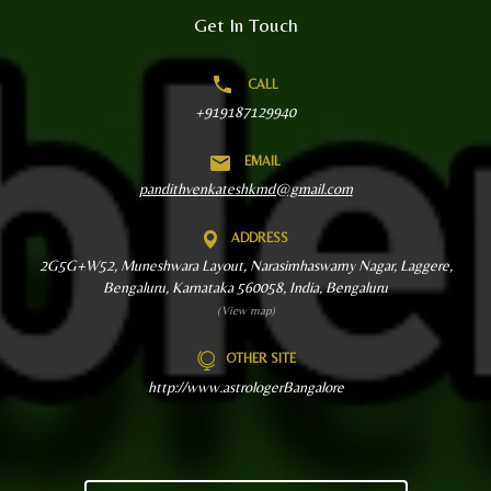
Get In Touch
CALL
+919187129940
EMAIL
pandithvenkateshkmd@gmail.com
ADDRESS
2G5G+W52, Muneshwara Layout, Narasimhaswamy Nagar, Laggere,
Bengaluru, Karnataka 560058, India, Bengaluru
(View map)
OTHER SITE
http://www.astrologerBangalore