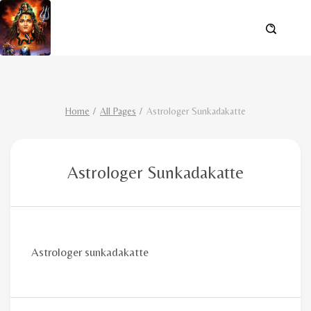
Home
All Pages
Astrologer Sunkadakatte
Astrologer Sunkadakatte