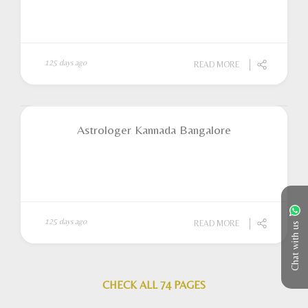
125 days ago
READ MORE
Astrologer Kannada Bangalore
125 days ago
READ MORE
Chat with us
CHECK ALL 74 PAGES