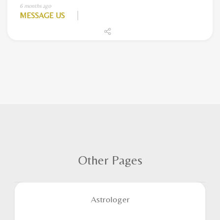
6 months ago
MESSAGE US
Other Pages
Astrologer