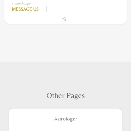
5 months ago
MESSAGE US
Other Pages
Astrologer