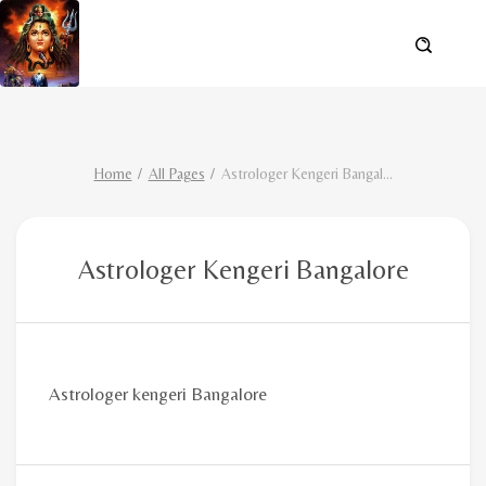
Home
All Pages
Astrologer Kengeri Bangal
...
Astrologer Kengeri Bangalore