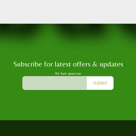
Subscribe for latest offers & updates
We hate spam too.
SUBMIT