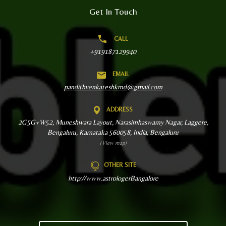
Get In Touch
CALL
+919187129940
EMAIL
pandithvenkateshkmd@gmail.com
ADDRESS
2G5G+W52, Muneshwara Layout, Narasimhaswamy Nagar, Laggere,
Bengaluru, Karnataka 560058, India, Bengaluru
(View map)
OTHER SITE
http://www.astrologerBangalore