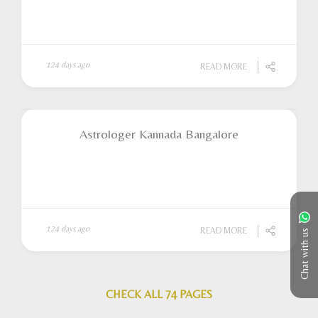
124 days ago
READ MORE
Astrologer Kannada Bangalore
124 days ago
READ MORE
Chat with us
CHECK ALL 74 PAGES